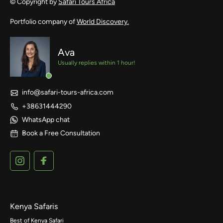
© Copyright by
Safari Tours Africa
Portfolio company of
World Discovery.
Ava
Usually replies within 1 hour!
info@safari-tours-africa.com
+38631444290
WhatsApp chat
Book a Free Consultation
Kenya Safaris
Best of Kenya Safari