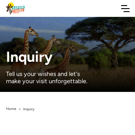
Inquiry
Tell us your wishes and let's
make your visit unforgettable.
Home
>
Inquiry