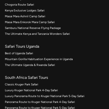
Chogoria Route Safari
Kenya Exclusive Lodges Safari
Masai Mara Ashnil Camp Safari
Masai Mara Enkorok Mara Camp Safari
Samburu National Reserve Flying Package
The Ultimate Kenya and Tanzania Wonders Safari
Safari Tours Uganda
Best of Uganda Safari
Mountain Gorilla Habituation Experience in Uganda
The Ultimate Uganda & Rwanda Safari
South Africa Safari Tours
Classic Kruger Park Safari
Luxury Kruger National Park 4-Day Safari
Luxury Panorama Route to Kruger National Park 5-Day Safari
Panorama Route to Kruger National Park 4-Day Safari
Panorama Route to Kruger National Park 5-Day Safari