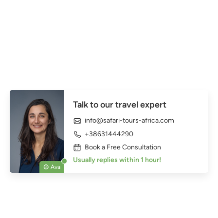
Talk to our travel expert
info@safari-tours-africa.com
+38631444290
Book a Free Consultation
Usually replies within 1 hour!
Ava