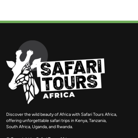
Discover the wild beauty of Africa with Safari Tours Africa,
offering unforgettable safari trips in Kenya, Tanzania,
South Africa, Uganda, and Rwanda.